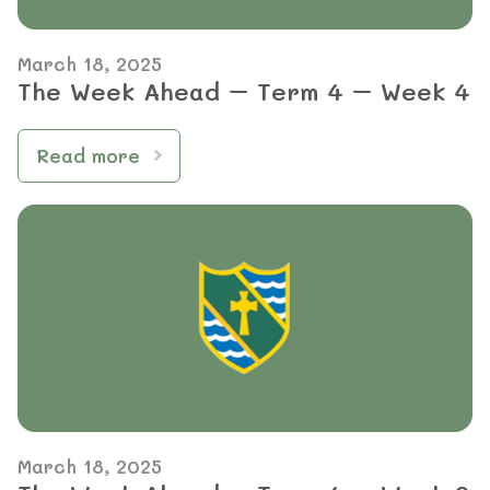
March 18, 2025
The Week Ahead – Term 4 – Week 4
Read more
March 18, 2025