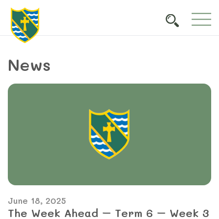
News
June 18, 2025
The Week Ahead – Term 6 – Week 3