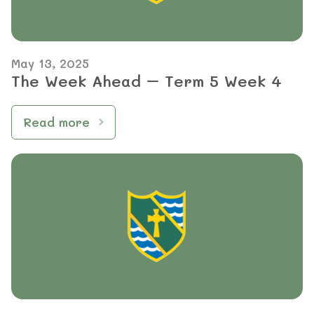
May 13, 2025
The Week Ahead – Term 5 Week 4
Read more