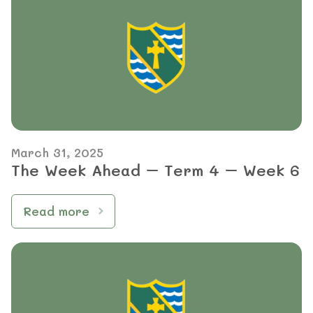
March 31, 2025
The Week Ahead – Term 4 – Week 6
Read more