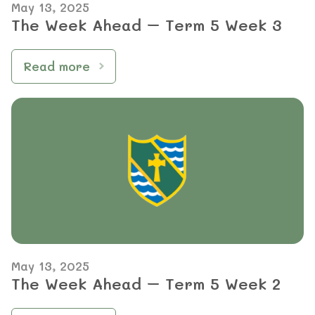
May 13, 2025
The Week Ahead – Term 5 Week 3
Read more
May 13, 2025
The Week Ahead – Term 5 Week 2