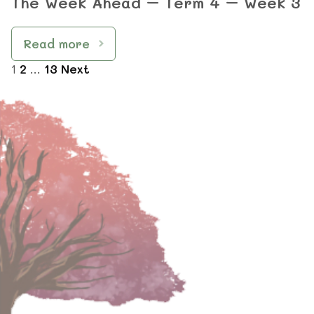
The Week Ahead – Term 4 – Week 3
Read more
1
2
…
13
Next