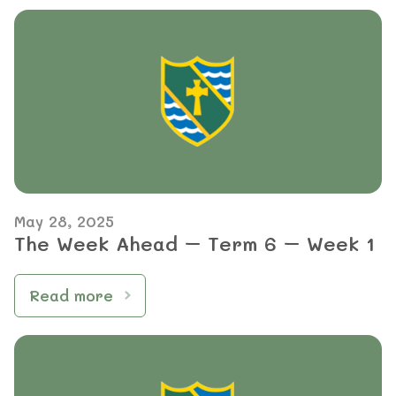
May 28, 2025
The Week Ahead – Term 6 – Week 1
Read more