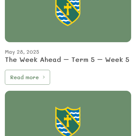
May 28, 2025
The Week Ahead – Term 5 – Week 5
Read more