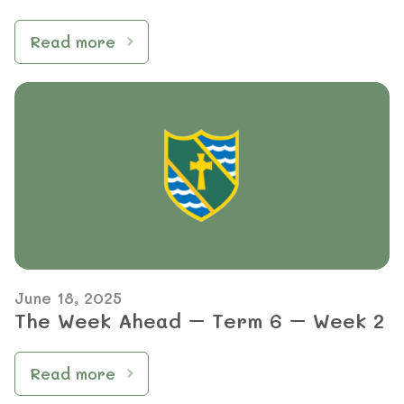
Read more
June 18, 2025
The Week Ahead – Term 6 – Week 2
Read more