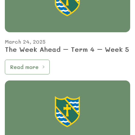
March 24, 2025
The Week Ahead – Term 4 – Week 5
Read more