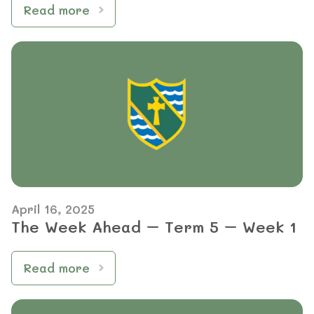
Read more
April 16, 2025
The Week Ahead – Term 5 – Week 1
Read more