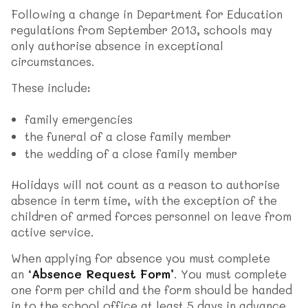
Following a change in Department for Education
regulations from September 2013, schools may
only authorise absence in exceptional
circumstances.
These include:
family emergencies
the funeral of a close family member
the wedding of a close family member
Holidays will not count as a reason to authorise
absence in term time, with the exception of the
children of armed forces personnel on leave from
active service.
When applying for absence you must complete
an
‘Absence Request Form’
. You must complete
one form per child and the form should be handed
in to the school office at least 5 days in advance.