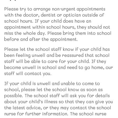
Please try to arrange non-urgent appointments
with the doctor, dentist or optician outside of
school hours. If your child does have an
appointment within school hours, they should not
miss the whole day. Please bring them into school
before and after the appointment.
Please let the school staff know if your child has
been feeling unwell and be reassured that school
staff will be able to care for your child. If they
become unwell in school and need to go home, our
staff will contact you.
If your child is unwell and unable to come to
school, please let the school know as soon as
possible. The school staff will ask you for details
about your child’s illness so that they can give you
the latest advice, or they may contact the school
nurse for further information. The school nurse