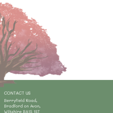
CONTACT US
Berryfield Road,
Bradford on Avon,
Wiltshire BA15 1ST