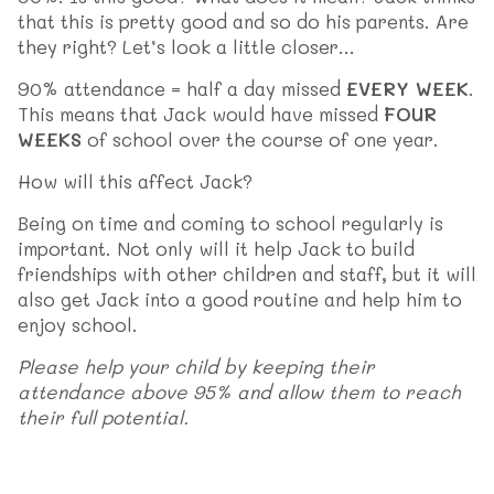
that this is pretty good and so do his parents. Are
they right? Let’s look a little closer…
90% attendance = half a day missed
EVERY WEEK
.
This means that Jack would have missed
FOUR
WEEKS
of school over the course of one year.
How will this affect Jack?
Being on time and coming to school regularly is
important. Not only will it help Jack to build
friendships with other children and staff, but it will
also get Jack into a good routine and help him to
enjoy school.
Please help your child by keeping their
attendance above 95% and allow them to reach
their full potential.