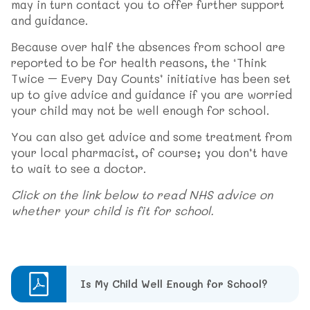
may in turn contact you to offer further support
and guidance.
Because over half the absences from school are
reported to be for health reasons, the ‘Think
Twice – Every Day Counts’ initiative has been set
up to give advice and guidance if you are worried
your child may not be well enough for school.
You can also get advice and some treatment from
your local pharmacist, of course; you don’t have
to wait to see a doctor.
Click on the link below to read NHS advice on
whether your child is fit for school.
Is My Child Well Enough for School?