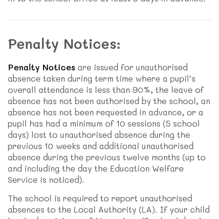
Penalty Notices:
Penalty Notices
are issued for unauthorised
absence taken during term time where a pupil’s
overall attendance is less than 90%, the leave of
absence has not been authorised by the school, an
absence has not been requested in advance, or a
pupil has had a minimum of 10 sessions (5 school
days) lost to unauthorised absence during the
previous 10 weeks and additional unauthorised
absence during the previous twelve months (up to
and including the day the Education Welfare
Service is noticed).
The school is required to report unauthorised
absences to the Local Authority (LA). If your child