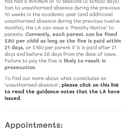
has had a minimum of 10 sessions (5 school days)
lost to unauthorised absence during the previous
10 weeks in the academic year (and additional
unauthorised absence during the previous twelve
months), the LA can issue a ‘Penalty Notice’ to
parents.
Currently, each parent can be fined
£80 per child as long as the fine is paid within
21 days
, or £160 per parent if it is paid after 21
days and before 28 days from the date of issue.
Failure to pay the fine is
likely to result in
prosecution
.
To find out more about what constitutes an
‘unauthorised absence’,
please click on this link
to read the guidance notes that the LA have
issued.
Appointments: