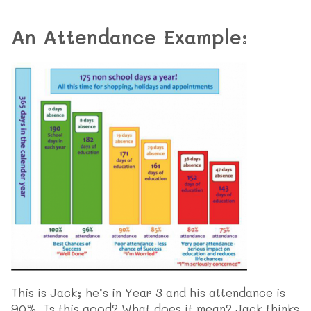
An Attendance Example:
This is Jack; he’s in Year 3 and his attendance is
90%. Is this good? What does it mean? Jack thinks