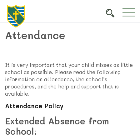
Attendance
It is very important that your child misses as little
school as possible. Please read the following
information on attendance, the school’s
procedures, and the help and support that is
available.
Attendance Policy
Extended Absence from
School: