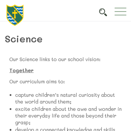
Science
Our Science links to our school vision:
Together
Our curriculum aims to:
capture children’s natural curiosity about
the world around them;
excite children about the awe and wonder in
their everyday life and those beyond their
grasp;
develop a connected knowledge and skills