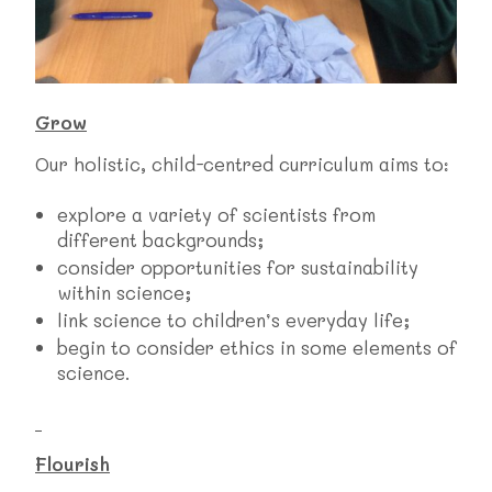
Grow
Our holistic, child-centred curriculum aims to:
explore a variety of scientists from
different backgrounds;
consider opportunities for sustainability
within science;
link science to children’s everyday life;
begin to consider ethics in some elements of
science.
Flourish