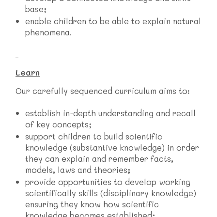
base;
enable children to be able to explain natural
phenomena.
Learn
Our carefully sequenced curriculum aims to:
establish in-depth understanding and recall
of key concepts;
support children to build scientific
knowledge (substantive knowledge) in order
they can explain and remember facts,
models, laws and theories;
provide opportunities to develop working
scientifically skills (disciplinary knowledge)
ensuring they know how scientific
knowledge becomes established;