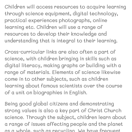
Children will access resources to acquire learning
through science equipment, digital technology,
practical experiences photographs, online
learning etc. Children will use a range of
resources to develop their knowledge and
understanding that is integral to their learning.
Cross-curricular links are also often a part of
science, with children bringing in skills such as
digital literacy, making graphs or building with a
range of materials. Elements of science likewise
come in to other subjects, such as children
learning about famous scientists over the course
of a unit on biographies in English.
Being good global citizens and demonstrating
strong values is also a key part of Christ Church
science. Through the subject, children learn about
a range of issues affecting people and the planet
as a whole, such as recycling. We have frequent