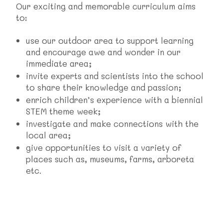
Our exciting and memorable curriculum aims
to:
use our outdoor area to support learning
and encourage awe and wonder in our
immediate area;
invite experts and scientists into the school
to share their knowledge and passion;
enrich children’s experience with a biennial
STEM theme week;
investigate and make connections with the
local area;
give opportunities to visit a variety of
places such as, museums, farms, arboreta
etc.