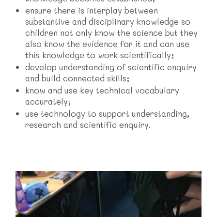
ensure there is interplay between
substantive and disciplinary knowledge so
children not only know the science but they
also know the evidence for it and can use
this knowledge to work scientifically;
develop understanding of scientific enquiry
and build connected skills;
know and use key technical vocabulary
accurately;
use technology to support understanding,
research and scientific enquiry.