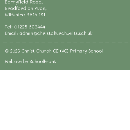
Berryfield Road,
Bradford on Avon,
Wiltshire BA15 1ST
Tel: 01225 863444
Email: admin@christchurch.wilts.sch.uk
© 2026 Christ Church CE (VC) Primary School
Website by SchoolFront