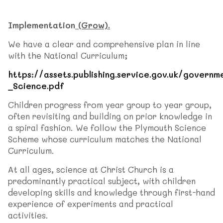
Implementation
(Grow).
We have a clear and comprehensive plan in line
with the National Curriculum;
https://assets.publishing.service.gov.uk/gove
_Science.pdf
Children progress from year group to year group,
often revisiting and building on prior knowledge in
a spiral fashion. We follow the Plymouth Science
Scheme whose curriculum matches the National
Curriculum.
At all ages, science at Christ Church is a
predominantly practical subject, with children
developing skills and knowledge through first-hand
experience of experiments and practical
activities.