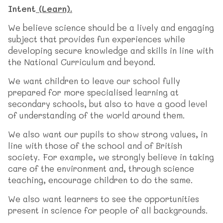
Intent
(Learn).
We believe science should be a lively and engaging
subject that provides fun experiences while
developing secure knowledge and skills in line with
the National Curriculum and beyond.
We want children to leave our school fully
prepared for more specialised learning at
secondary schools, but also to have a good level
of understanding of the world around them.
We also want our pupils to show strong values, in
line with those of the school and of British
society. For example, we strongly believe in taking
care of the environment and, through science
teaching, encourage children to do the same.
We also want learners to see the opportunities
present in science for people of all backgrounds.