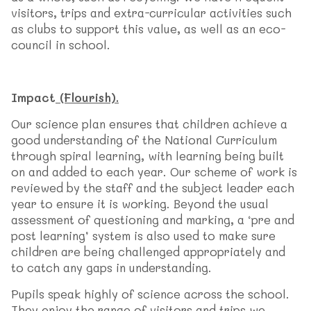
visitors, trips and extra-curricular activities such
as clubs to support this value, as well as an eco-
council in school.
Impact
(Flourish).
Our science plan ensures that children achieve a
good understanding of the National Curriculum
through spiral learning, with learning being built
on and added to each year. Our scheme of work is
reviewed by the staff and the subject leader each
year to ensure it is working. Beyond the usual
assessment of questioning and marking, a ‘pre and
post learning’ system is also used to make sure
children are being challenged appropriately and
to catch any gaps in understanding.
Pupils speak highly of science across the school.
They enjoy the range of visitors and trips we