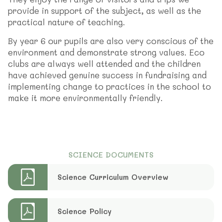
provide in support of the subject, as well as the
practical nature of teaching.
By year 6 our pupils are also very conscious of the
environment and demonstrate strong values. Eco
clubs are always well attended and the children
have achieved genuine success in fundraising and
implementing change to practices in the school to
make it more environmentally friendly.
SCIENCE DOCUMENTS
Science Curriculum Overview
Science Policy