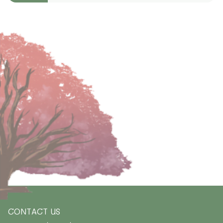
CONTACT US