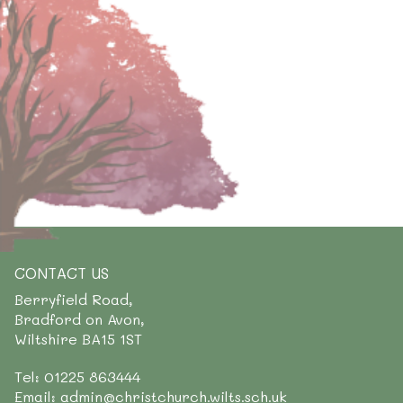
CONTACT US
Berryfield Road,
Bradford on Avon,
Wiltshire BA15 1ST
Tel: 01225 863444
Email: admin@christchurch.wilts.sch.uk