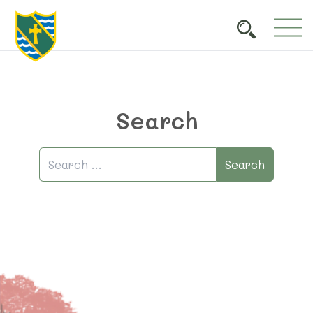
Search
Search
Search
for: