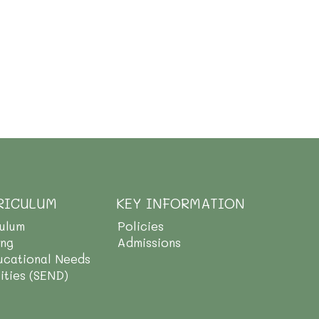
RICULUM
KEY INFORMATION
culum
Policies
ing
Admissions
ucational Needs
lities (SEND)