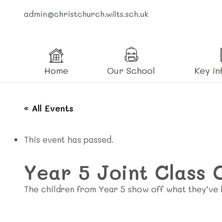
admin@christchurch.wilts.sch.uk
Home
Our School
Key in
« All Events
This event has passed.
Year 5 Joint Class 
The children from Year 5 show off what they’ve l