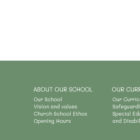
ABOUT OUR SCHOOL
OUR CUR
Our School
Our Curri
Vision and values
Safeguard
Church School Ethos
Special Ed
Opening Hours
and Disabi