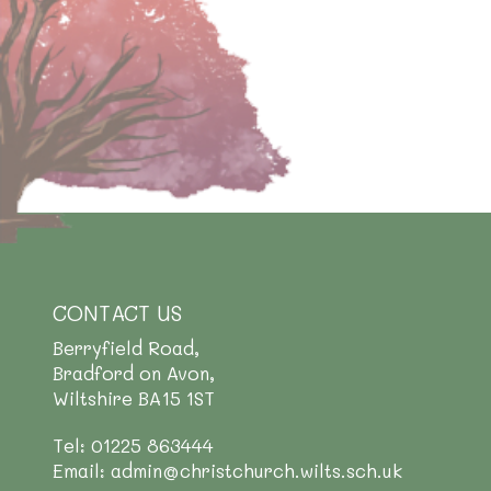
CONTACT US
Berryfield Road,
Bradford on Avon,
Wiltshire BA15 1ST
Tel: 01225 863444
Email: admin@christchurch.wilts.sch.uk