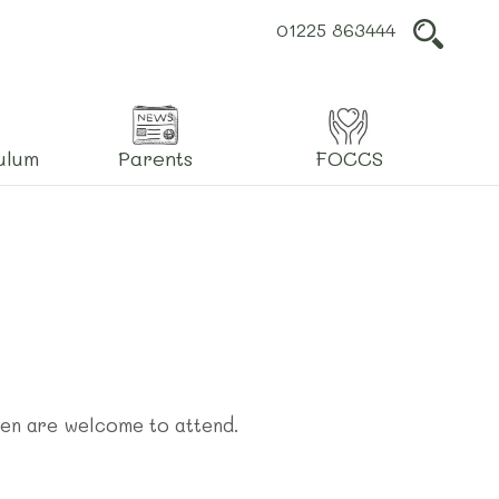
01225 863444
L
ulum
Parents
FOCCS
ren are welcome to attend.