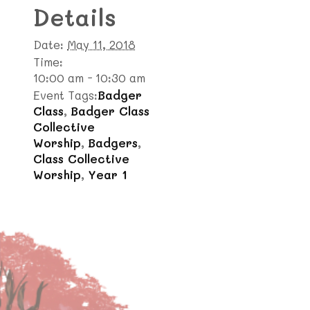
Details
Date:
May 11, 2018
Time:
10:00 am - 10:30 am
Event Tags:
Badger
Class
,
Badger Class
Collective
Worship
,
Badgers
,
Class Collective
Worship
,
Year 1