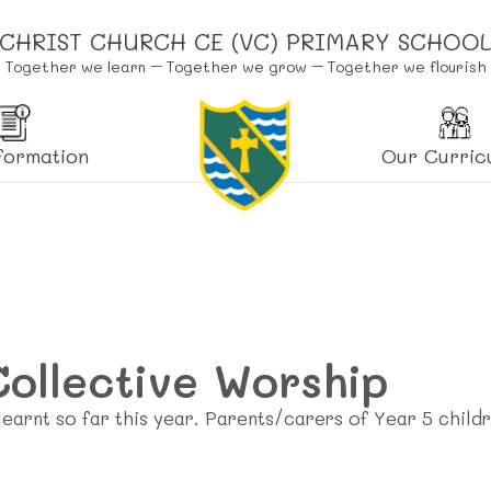
CHRIST CHURCH CE (VC) PRIMARY SCHOO
Together we learn – Together we grow – Together we flourish
formation
Our Curric
Collective Worship
earnt so far this year. Parents/carers of Year 5 child