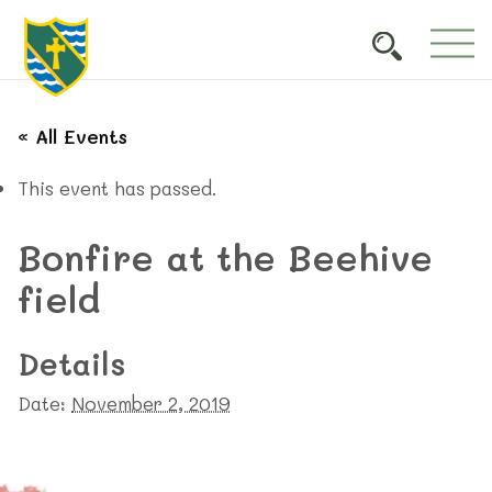
« All Events
This event has passed.
Bonfire at the Beehive
field
Details
Date:
November 2, 2019