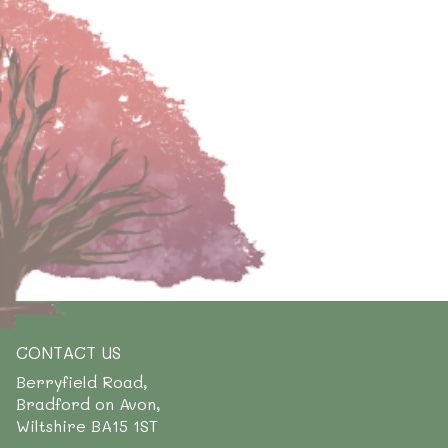
CONTACT US
Berryfield Road,
Bradford on Avon,
Wiltshire BA15 1ST