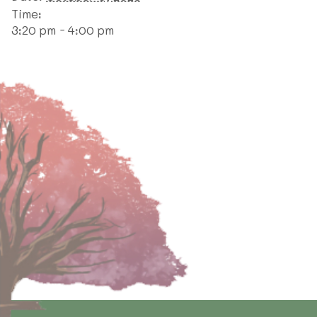
Time:
3:20 pm - 4:00 pm