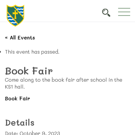
« All Events
This event has passed.
Book Fair
Come along to the book fair after school in the
KS1 hall.
Book Fair
Details
Date:
October 9, 2023