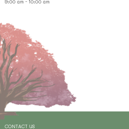
9:00 am - 10:00 am
CONTACT US