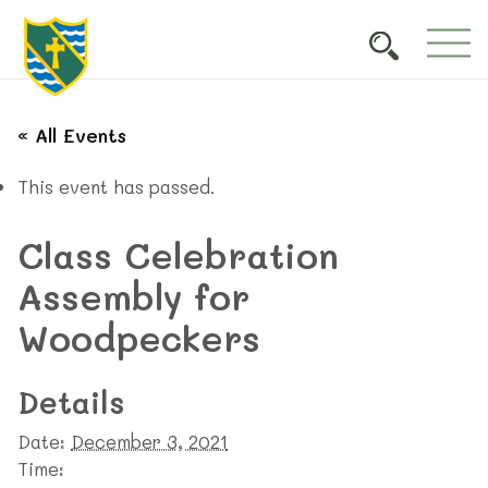
« All Events
This event has passed.
Class Celebration
Assembly for
Woodpeckers
Details
Date:
December 3, 2021
Time: