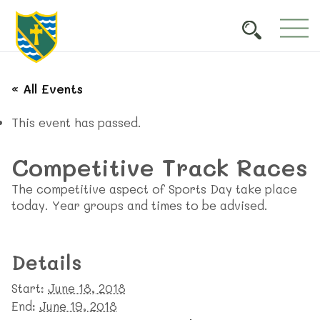
« All Events
This event has passed.
Competitive Track Races
The competitive aspect of Sports Day take place
today. Year groups and times to be advised.
Details
Start:
June 18, 2018
End:
June 19, 2018