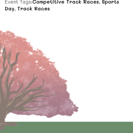
Event Tags:
Competitive Track Races
,
Sports
Day
,
Track Races