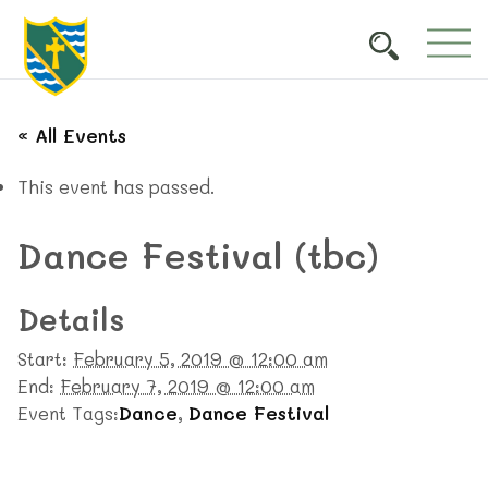
« All Events
This event has passed.
Dance Festival (tbc)
Details
Start:
February 5, 2019 @ 12:00 am
End:
February 7, 2019 @ 12:00 am
Event Tags:
Dance
,
Dance Festival