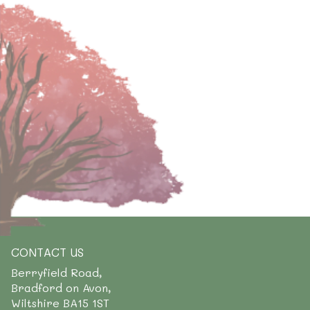
CONTACT US
Berryfield Road,
Bradford on Avon,
Wiltshire BA15 1ST