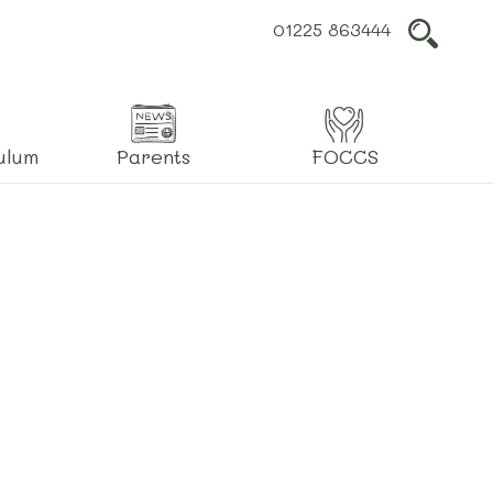
01225 863444
L
ulum
Parents
FOCCS