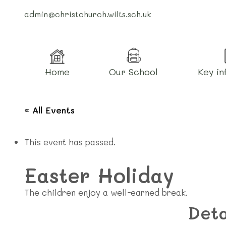
admin@christchurch.wilts.sch.uk
Home
Our School
Key in
« All Events
This event has passed.
Easter Holiday
The children enjoy a well-earned break.
Deta