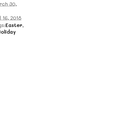
rch 30,
l 16, 2018
gs:
Easter
,
oliday