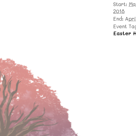
Start:
Ma
2018
End:
Apri
Event Ta
Easter H