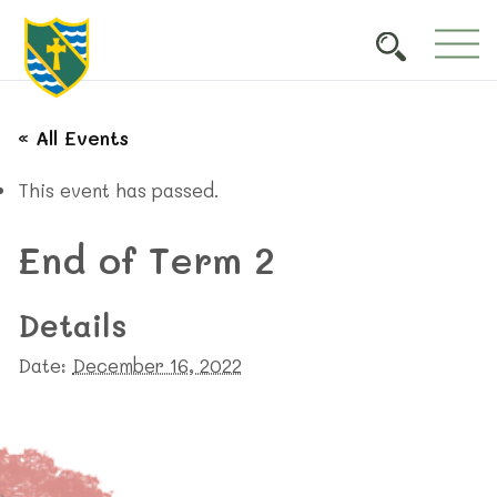
« All Events
This event has passed.
End of Term 2
Details
Date:
December 16, 2022