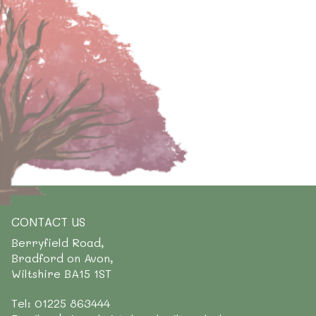
CONTACT US
Berryfield Road,
Bradford on Avon,
Wiltshire BA15 1ST
Tel: 01225 863444