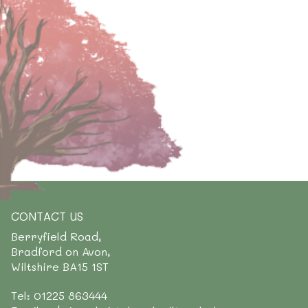
CONTACT US
Berryfield Road,
Bradford on Avon,
Wiltshire BA15 1ST
Tel: 01225 863444