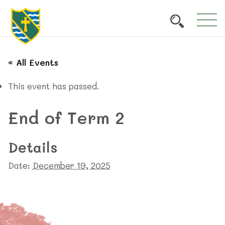
« All Events
This event has passed.
End of Term 2
Details
Date:
December 19, 2025