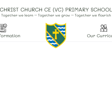
CHRIST CHURCH CE (VC) PRIMARY SCHOO
Together we learn – Together we grow – Together we flourish
formation
Our Curric