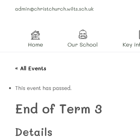
admin@christchurch.wilts.sch.uk
Home
Our School
Key in
« All Events
This event has passed.
End of Term 3
Details