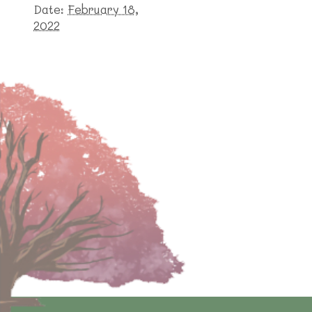
Date:
February 18,
2022