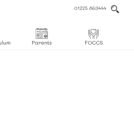
01225 863444
L
ulum
Parents
FOCCS