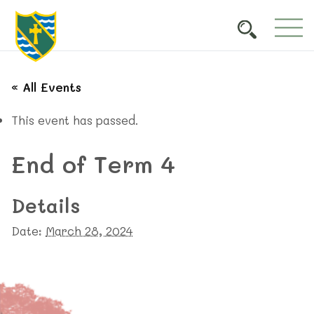
« All Events
This event has passed.
End of Term 4
Details
Date:
March 28, 2024