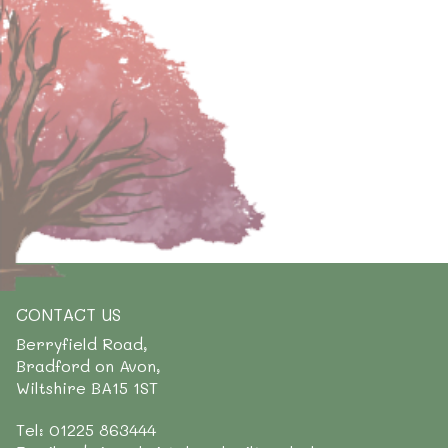
CONTACT US
Berryfield Road,
Bradford on Avon,
Wiltshire BA15 1ST
Tel: 01225 863444