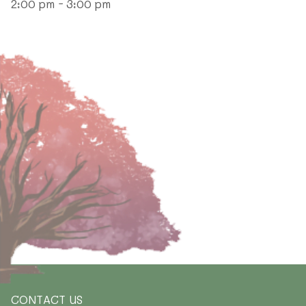
2:00 pm - 3:00 pm
CONTACT US