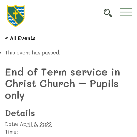
« All Events
This event has passed.
End of Term service in
Christ Church – Pupils
only
Details
Date:
April 8, 2022
Time: