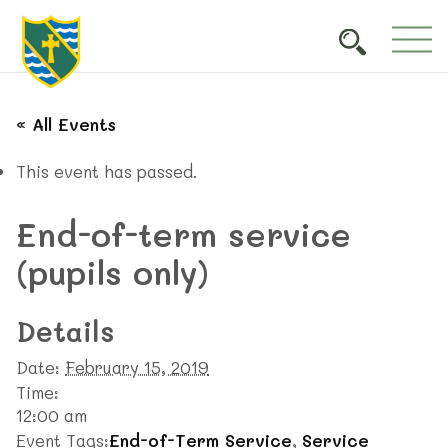
« All Events
This event has passed.
End-of-term service
(pupils only)
Details
Date:
February 15, 2019
Time:
12:00 am
Event Tags:
End-of-Term Service
,
Service