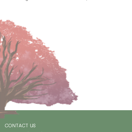
CONTACT US