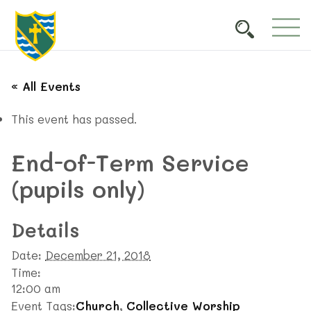
« All Events
This event has passed.
End-of-Term Service
(pupils only)
Details
Date:
December 21, 2018
Time:
12:00 am
Event Tags:
Church
,
Collective Worship