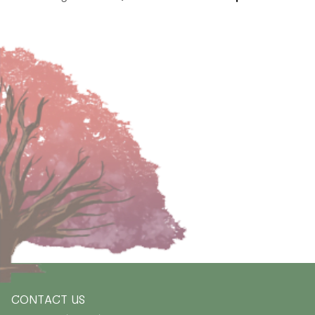
CONTACT US