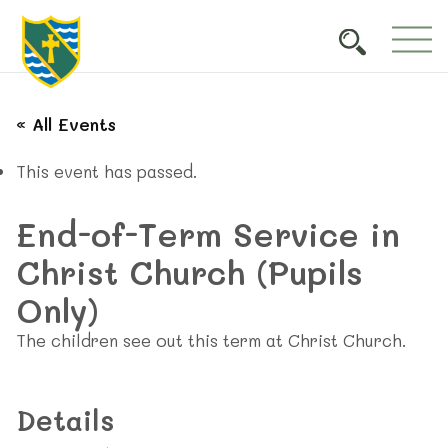
« All Events
This event has passed.
End-of-Term Service in
Christ Church (Pupils
Only)
The children see out this term at Christ Church.
Details