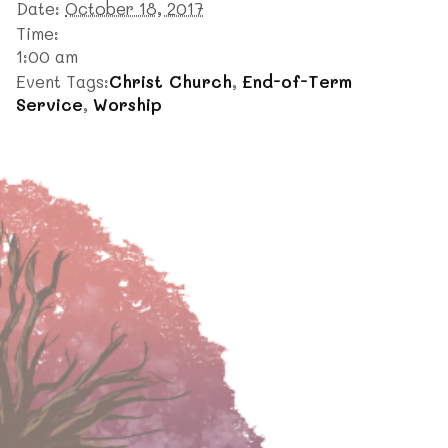
Date:
October 18, 2017
Time:
1:00 am
Event Tags:
Christ Church
,
End-of-Term
Service
,
Worship