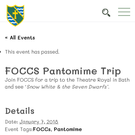
« All Events
This event has passed.
FOCCS Pantomime Trip
Join FOCCS for a trip to the Theatre Royal in Bath
and see ‘
Snow White & the Seven Dwarfs’.
Details
Date:
January 7, 2018
Event Tags:
FOCCs
,
Pantomime