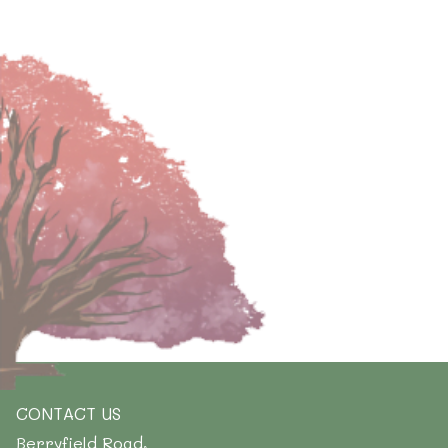
CONTACT US
Berryfield Road,