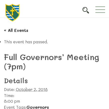
« All Events
This event has passed.
Full Governors’ Meeting
(7pm)
Details
Date:
October 2, 2018
Time:
8:00 pm
Event Tags:
Governors