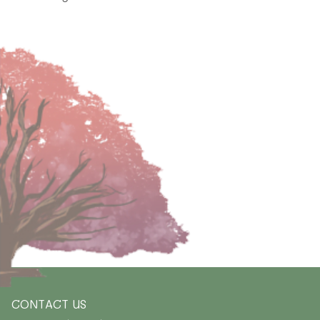
CONTACT US