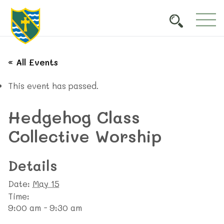
« All Events
This event has passed.
Hedgehog Class
Collective Worship
Details
Date:
May 15
Time:
9:00 am - 9:30 am