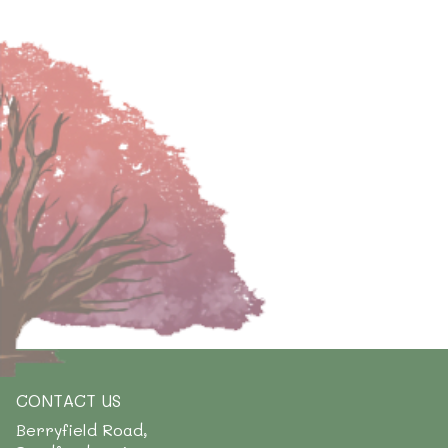
CONTACT US
Berryfield Road,