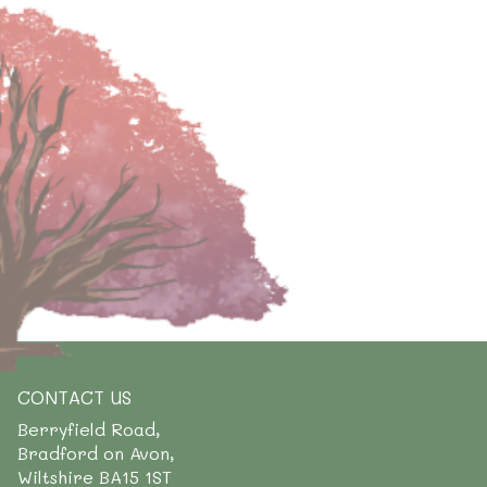
CONTACT US
Berryfield Road,
Bradford on Avon,
Wiltshire BA15 1ST