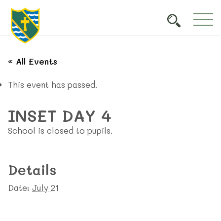
« All Events
This event has passed.
INSET DAY 4
School is closed to pupils.
Details
Date:
July 21