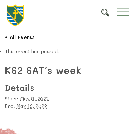
« All Events
This event has passed.
KS2 SAT’s week
Details
Start:
May 9, 2022
End:
May 13, 2022