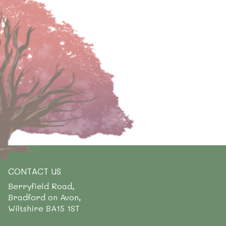
CONTACT US
Berryfield Road,
Bradford on Avon,
Wiltshire BA15 1ST