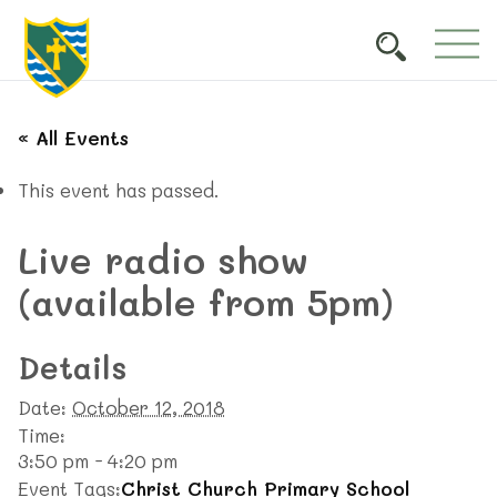
« All Events
This event has passed.
Live radio show
(available from 5pm)
Details
Date:
October 12, 2018
Time:
3:50 pm - 4:20 pm
Event Tags:
Christ Church Primary School