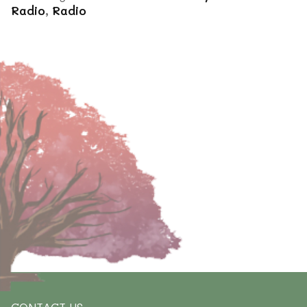
Radio
,
Radio