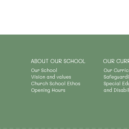
ABOUT OUR SCHOOL
OUR CUR
Our School
Our Curri
Vision and values
Safeguard
Church School Ethos
Special Ed
Opening Hours
and Disabi