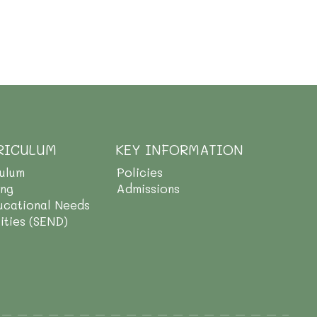
RICULUM
KEY INFORMATION
culum
Policies
ing
Admissions
ucational Needs
lities (SEND)