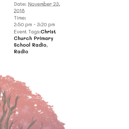
Date:
November 23,
2018
Time:
2:50 pm - 3:20 pm
Event Tags:
Christ
Church Primary
School Radio
,
Radio