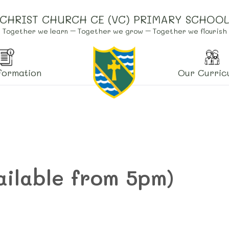
CHRIST CHURCH CE (VC) PRIMARY SCHOO
Together we learn – Together we grow – Together we flourish
formation
Our Curric
ailable from 5pm)