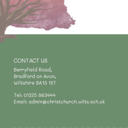
CONTACT US
Berryfield Road,
Bradford on Avon,
Wiltshire BA15 1ST
Tel: 01225 863444
Email: admin@christchurch.wilts.sch.uk