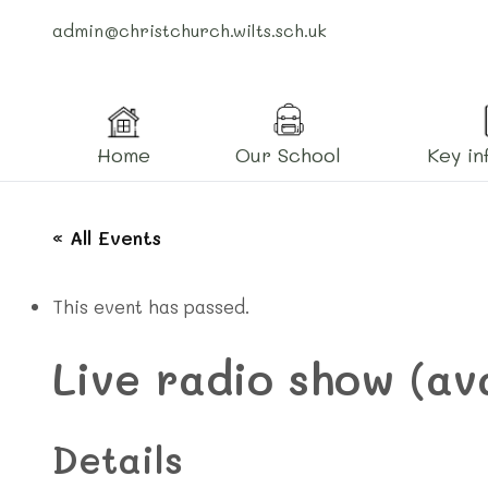
admin@christchurch.wilts.sch.uk
Home
Our School
Key in
« All Events
This event has passed.
Live radio show (av
Details