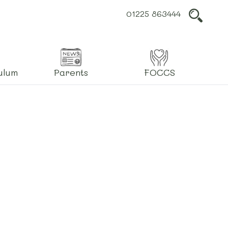
01225 863444
L
ulum
Parents
FOCCS