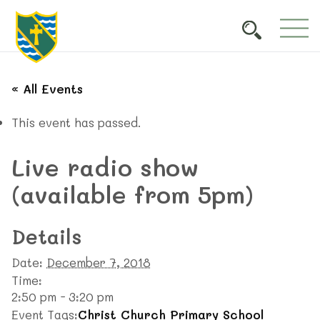
« All Events
This event has passed.
Live radio show
(available from 5pm)
Details
Date:
December 7, 2018
Time:
2:50 pm - 3:20 pm
Event Tags:
Christ Church Primary School