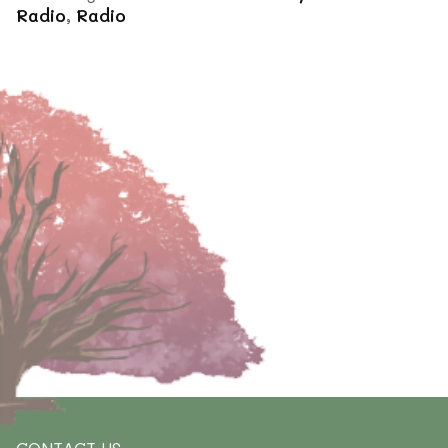
Radio
,
Radio