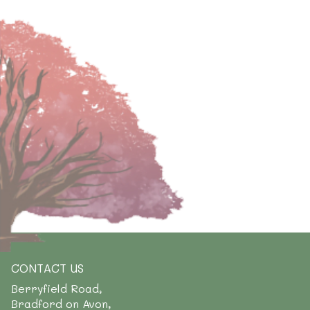
CONTACT US
Berryfield Road,
Bradford on Avon,