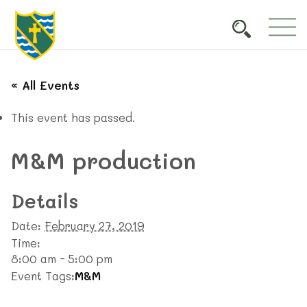
« All Events
This event has passed.
M&M production
Details
Date:
February 27, 2019
Time:
8:00 am - 5:00 pm
Event Tags:
M&M