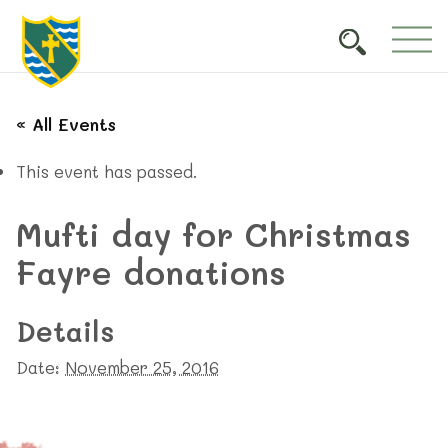
« All Events
This event has passed.
Mufti day for Christmas
Fayre donations
Details
Date:
November 25, 2016