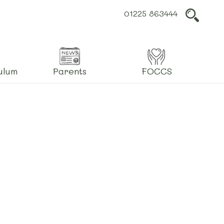
01225 863444
L
ulum
Parents
FOCCS