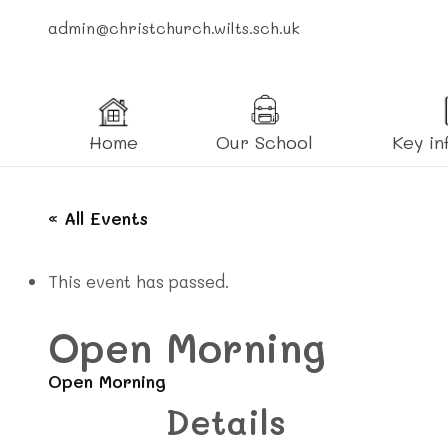
admin@christchurch.wilts.sch.uk
Home
Our School
Key in
« All Events
This event has passed.
Open Morning
Open Morning
Details