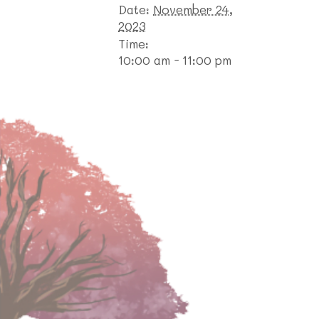
Date:
November 24,
2023
Time:
10:00 am - 11:00 pm