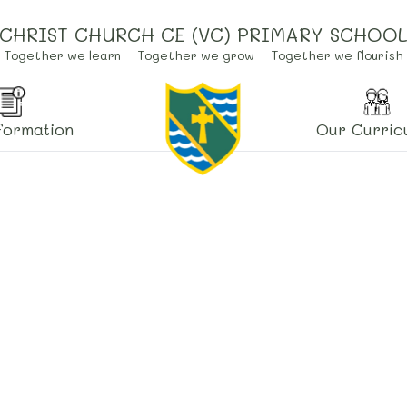
CHRIST CHURCH CE (VC) PRIMARY SCHOO
Together we learn – Together we grow – Together we flourish
formation
Our Curric