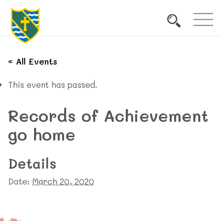
« All Events
This event has passed.
Records of Achievement
go home
Details
Date:
March 20, 2020