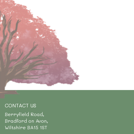
CONTACT US
Berryfield Road,
Bradford on Avon,
Wiltshire BA15 1ST