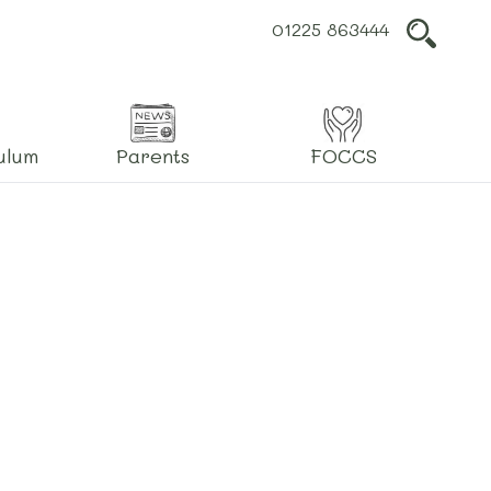
01225 863444
L
ulum
Parents
FOCCS