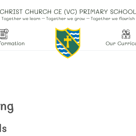
CHRIST CHURCH CE (VC) PRIMARY SCHOO
Together we learn – Together we grow – Together we flourish
formation
Our Curric
ing
ls