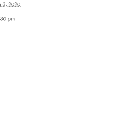
 3, 2020
:30 pm