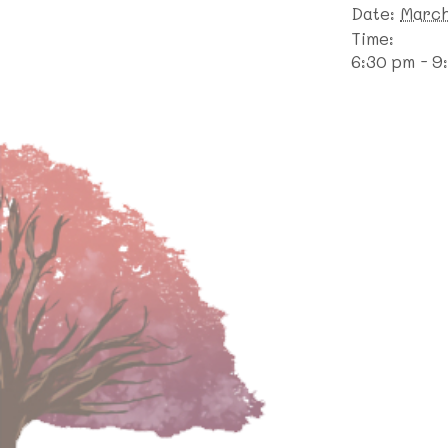
Date:
March
Time:
6:30 pm - 9