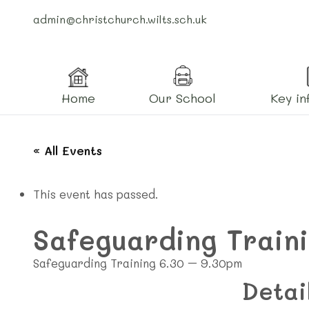
admin@christchurch.wilts.sch.uk
Home
Our School
Key in
« All Events
This event has passed.
Safeguarding Train
Safeguarding Training 6.30 – 9.30pm
Detai