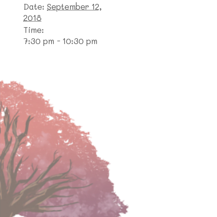
Date:
September 12,
2018
Time:
7:30 pm - 10:30 pm