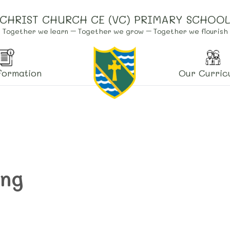
CHRIST CHURCH CE (VC) PRIMARY SCHOO
Together we learn – Together we grow – Together we flourish
formation
Our Curric
ing