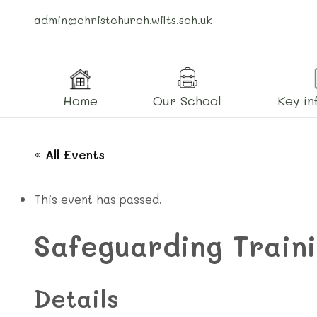
admin@christchurch.wilts.sch.uk
Home
Our School
Key in
« All Events
This event has passed.
Safeguarding Train
Details