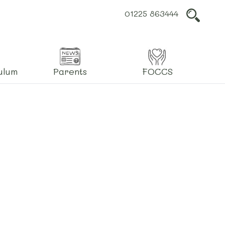
01225 863444
L
ulum
Parents
FOCCS