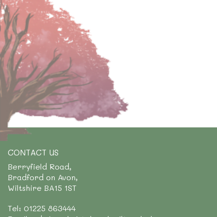
CONTACT US
Berryfield Road,
Bradford on Avon,
Wiltshire BA15 1ST
Tel: 01225 863444