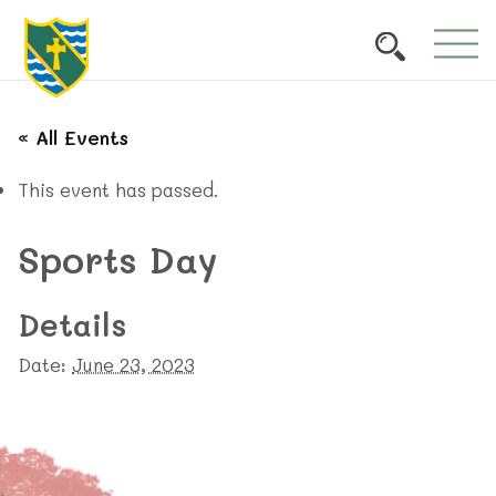
« All Events
This event has passed.
Sports Day
Details
Date:
June 23, 2023