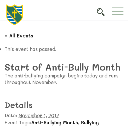
« All Events
This event has passed.
Start of Anti-Bully Month
The anti-bullying campaign begins today and runs
throughout November.
Details
Date:
November 1, 2017
Event Tags:
Anti-Bullying Month
,
Bullying