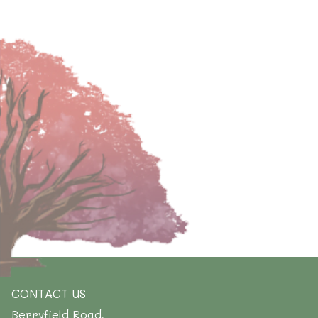
CONTACT US
Berryfield Road,