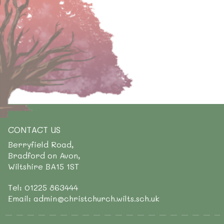
CONTACT US
Berryfield Road,
Bradford on Avon,
Wiltshire BA15 1ST
Tel: 01225 863444
Email: admin@christchurch.wilts.sch.uk