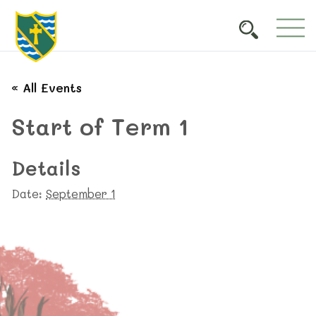
« All Events
Start of Term 1
Details
Date:
September 1