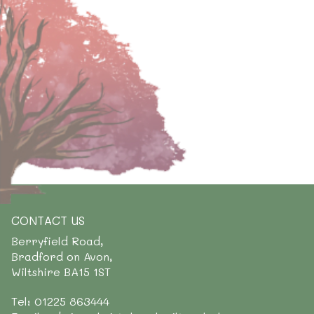
CONTACT US
Berryfield Road,
Bradford on Avon,
Wiltshire BA15 1ST
Tel: 01225 863444