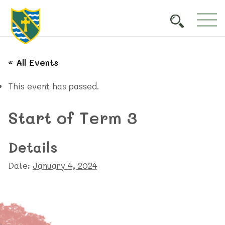
« All Events
This event has passed.
Start of Term 3
Details
Date:
January 4, 2024