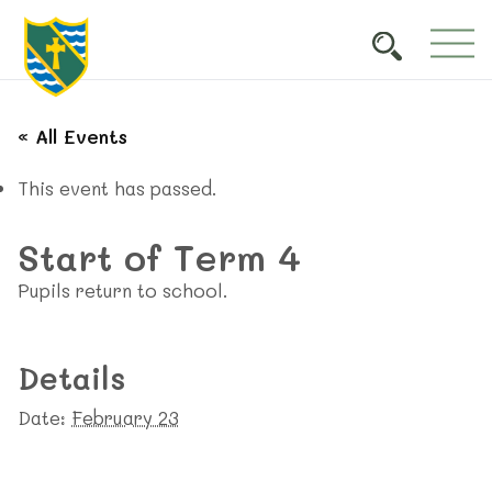
« All Events
This event has passed.
Start of Term 4
Pupils return to school.
Details
Date:
February 23