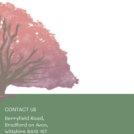
CONTACT US
Berryfield Road,
Bradford on Avon,
Wiltshire BA15 1ST