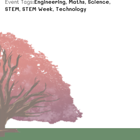
Event Tags:
Engineering
,
Maths
,
Science
,
STEM
,
STEM Week
,
Technology