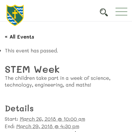
« All Events
This event has passed.
STEM Week
The children take part in a week of science,
technology, engineering, and maths!
Details
Start:
March 26, 2018 @ 10:00 am
End:
March 29, 2018 @ 4:30 pm