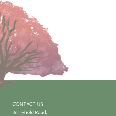
CONTACT US
Berryfield Road,