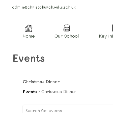
admin@christchurch.wilts.sch.uk
Home
Our School
Key in
Events
Christmas Dinner
Christmas Dinner
Events
Events
Events
Enter