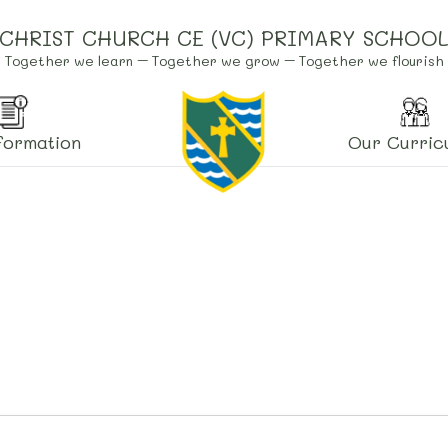
CHRIST CHURCH CE (VC) PRIMARY SCHOO
Together we learn – Together we grow – Together we flourish
formation
Our Curric