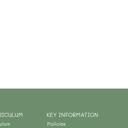
RICULUM
KEY INFORMATION
culum
Policies