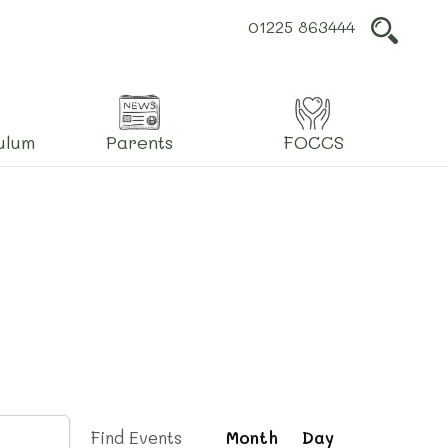
01225 863444
L
ulum
Parents
FOCCS
Event
Find Events
Month
Day
Views