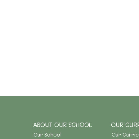
ABOUT OUR SCHOOL
OUR CUR
Our School
Our Curri