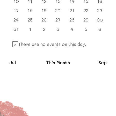
0
0
0
0
0
0
0
10
11
12
13
14
15
16
events
events
events
events
events
events
events
0
0
0
0
0
0
0
17
18
19
20
21
22
23
events
events
events
events
events
events
events
0
0
0
0
0
0
0
24
25
26
27
28
29
30
events
events
events
events
events
events
events
0
0
0
0
0
0
0
31
1
2
3
4
5
6
events
events
events
events
events
events
events
There are no events on this day.
Notice
Jul
This Month
Sep