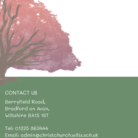
CONTACT US
Berryfield Road,
Bradford on Avon,
Wiltshire BA15 1ST
Tel: 01225 863444
Email: admin@christchurch.wilts.sch.uk