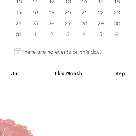
0
0
0
0
0
0
0
10
11
12
13
14
15
16
events
events
events
events
events
events
events
0
0
0
0
0
0
0
17
18
19
20
21
22
23
events
events
events
events
events
events
events
0
0
0
0
0
0
0
24
25
26
27
28
29
30
events
events
events
events
events
events
events
0
0
0
0
0
0
0
31
1
2
3
4
5
6
events
events
events
events
events
events
events
There are no events on this day.
Notice
Jul
This Month
Sep