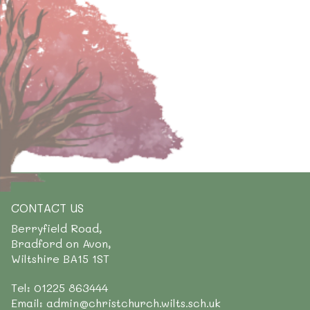
CONTACT US
Berryfield Road,
Bradford on Avon,
Wiltshire BA15 1ST
Tel: 01225 863444
Email: admin@christchurch.wilts.sch.uk