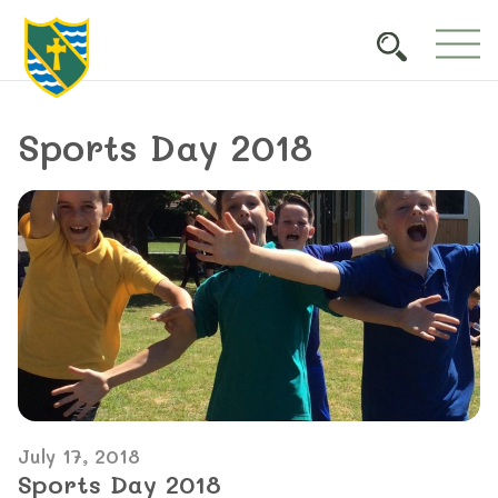
Sports Day 2018
July 17, 2018
Sports Day 2018