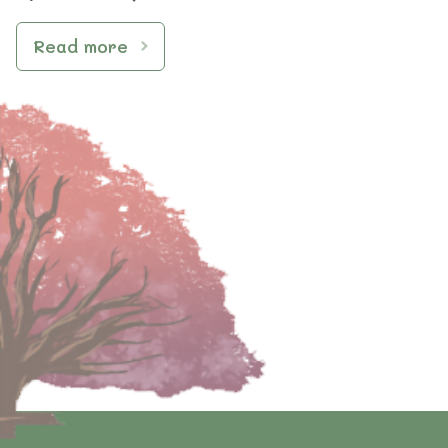
Read more