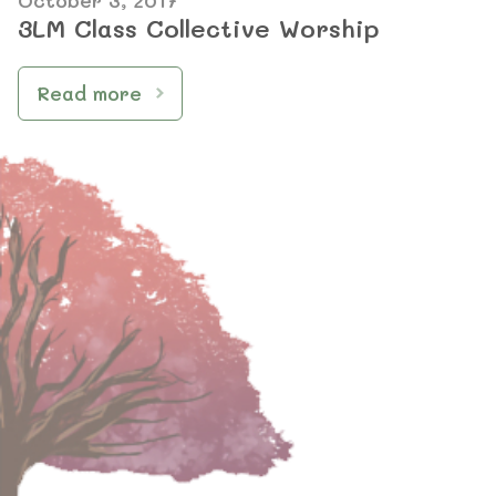
October 3, 2017
3LM Class Collective Worship
Read more