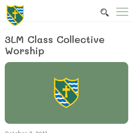
3LM Class Collective
Worship