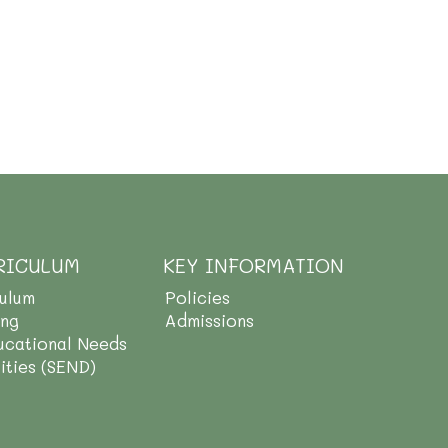
RICULUM
KEY INFORMATION
culum
Policies
ing
Admissions
ucational Needs
lities (SEND)