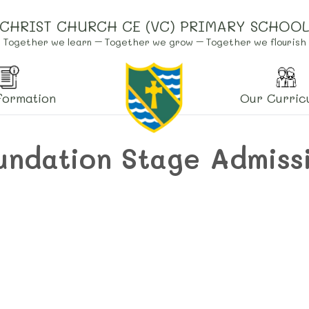
CHRIST CHURCH CE (VC) PRIMARY SCHOO
Together we learn – Together we grow – Together we flourish
formation
Our Curric
undation Stage Admiss