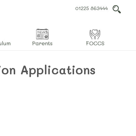
01225 863444
L
ulum
Parents
FOCCS
ion Applications