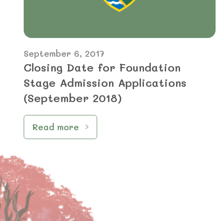
September 6, 2017
Closing Date for Foundation
Stage Admission Applications
(September 2018)
Read more