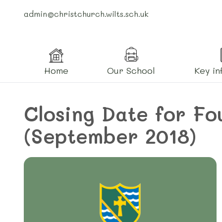
admin@christchurch.wilts.sch.uk
Home
Our School
Key in
Closing Date for Fo
(September 2018)