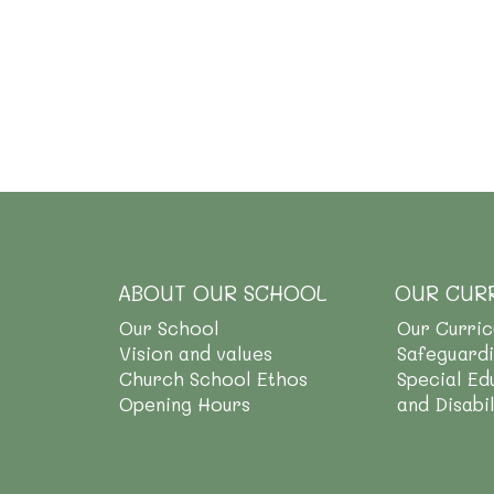
ABOUT OUR SCHOOL
OUR CUR
Our School
Our Curri
Vision and values
Safeguard
Church School Ethos
Special Ed
Opening Hours
and Disabi