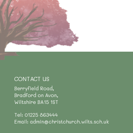
CONTACT US
Berryfield Road,
Bradford on Avon,
Wiltshire BA15 1ST
Tel: 01225 863444
Email: admin@christchurch.wilts.sch.uk