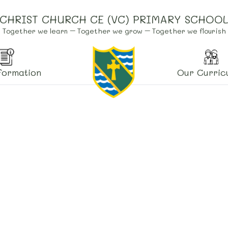
CHRIST CHURCH CE (VC) PRIMARY SCHOO
Together we learn – Together we grow – Together we flourish
formation
Our Curric