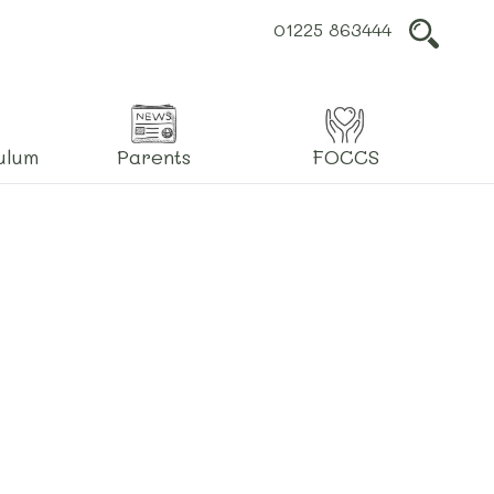
01225 863444
L
ulum
Parents
FOCCS