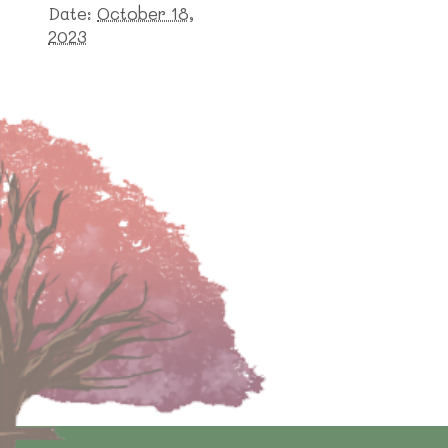
Date:
October 18,
2023