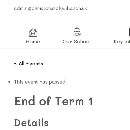
admin@christchurch.wilts.sch.uk
Home
Our School
Key in
« All Events
This event has passed.
End of Term 1
Details