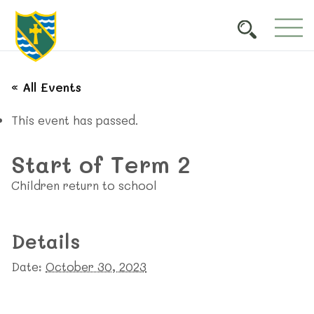
« All Events
This event has passed.
Start of Term 2
Children return to school
Details
Date:
October 30, 2023