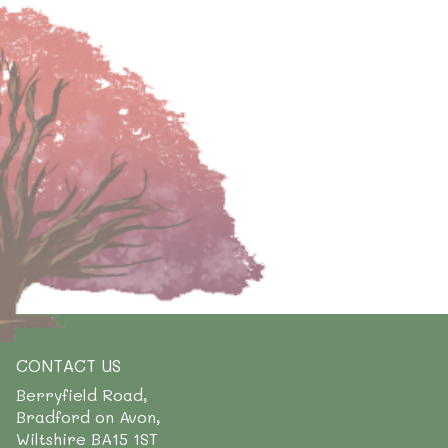
CONTACT US
Berryfield Road,
Bradford on Avon,
Wiltshire BA15 1ST