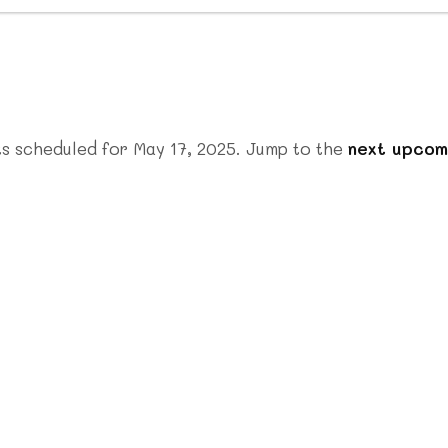
s scheduled for May 17, 2025. Jump to the
next upcom
Notice