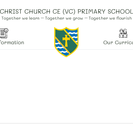
CHRIST CHURCH CE (VC) PRIMARY SCHOO
Together we learn – Together we grow – Together we flourish
formation
Our Curric