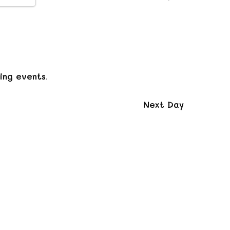
Navigation
ing events
.
Next Day