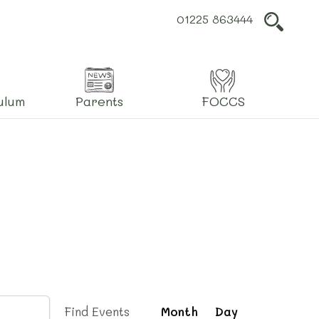
01225 863444
L
ulum
Parents
FOCCS
Event
Find Events
Month
Day
Views