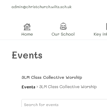
admin@christchurch.wilts.sch.uk
Home
Our School
Key in
Events
3LM Class Collective Worship
3LM Class Collective Worship
Events
Events
Events
Enter