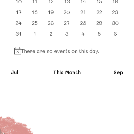
0
0
0
0
0
0
0
10
11
12
13
14
15
16
events
events
events
events
events
events
events
0
0
0
0
0
0
0
17
18
19
20
21
22
23
events
events
events
events
events
events
events
0
0
0
0
0
0
0
24
25
26
27
28
29
30
events
events
events
events
events
events
events
0
0
0
0
0
0
0
31
1
2
3
4
5
6
events
events
events
events
events
events
events
There are no events on this day.
Notice
Jul
This Month
Sep