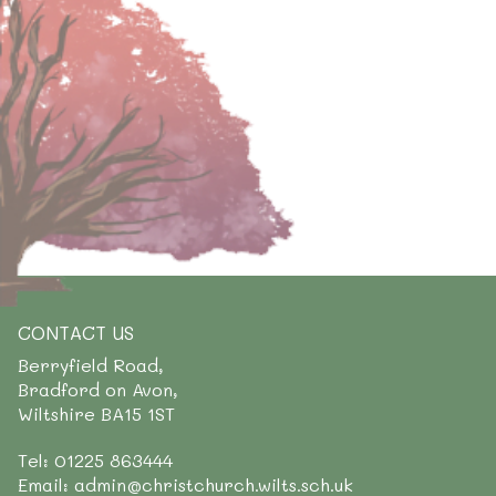
CONTACT US
Berryfield Road,
Bradford on Avon,
Wiltshire BA15 1ST
Tel: 01225 863444
Email: admin@christchurch.wilts.sch.uk