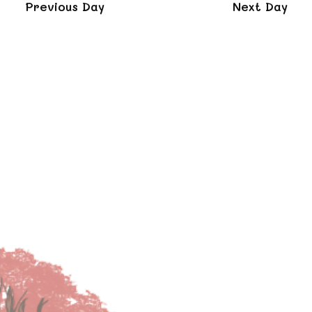
and
Previous Day
Next Day
Views
Naviga