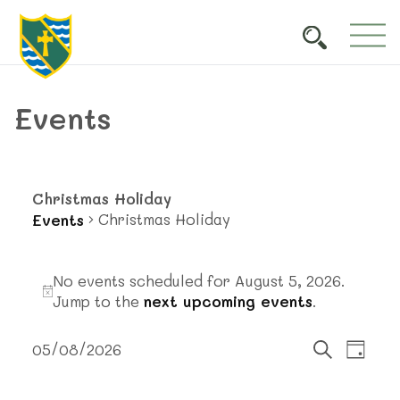
Events
Christmas Holiday
Christmas Holiday
Events
Events
No events scheduled for August 5, 2026.
for
Notice
Jump to the
next upcoming events
.
August
Events
Event
5,
05/08/2026
Day
Views
Search
Select
Search
2026
Navig
date.