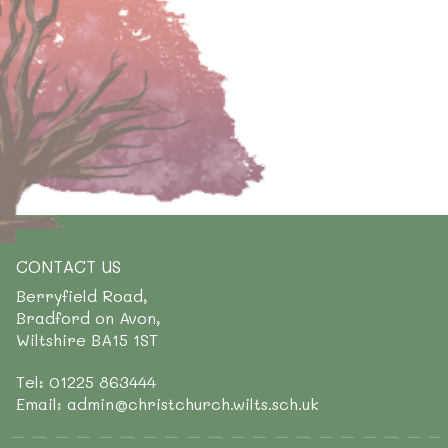
CONTACT US
Berryfield Road,
Bradford on Avon,
Wiltshire BA15 1ST
Tel: 01225 863444
Email: admin@christchurch.wilts.sch.uk